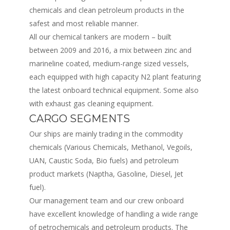
chemicals and clean petroleum products in the
safest and most reliable manner.
All our chemical tankers are modern – built
between 2009 and 2016, a mix between zinc and
marineline coated, medium-range sized vessels,
each equipped with high capacity N2 plant featuring
the latest onboard technical equipment. Some also
with exhaust gas cleaning equipment.
CARGO SEGMENTS
Our ships are mainly trading in the commodity
chemicals (Various Chemicals, Methanol, Vegoils,
UAN, Caustic Soda, Bio fuels) and petroleum
product markets (Naptha, Gasoline, Diesel, Jet
fuel).
Our management team and our crew onboard
have excellent knowledge of handling a wide range
of petrochemicals and petroleum products. The