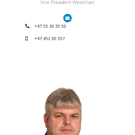
Vice President Westchart
+47 55 30 35 50
+47 452 00 557