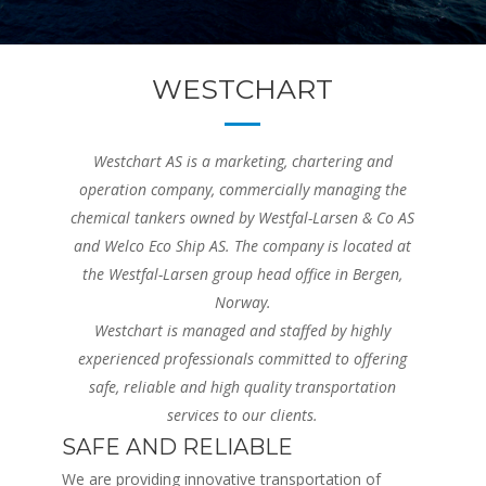
WESTCHART
Westchart AS is a marketing, chartering and
operation company, commercially managing the
chemical tankers owned by Westfal-Larsen & Co AS
and Welco Eco Ship AS. The company is located at
the Westfal-Larsen group head office in Bergen,
Norway.
Westchart is managed and staffed by highly
experienced professionals committed to offering
safe, reliable and high quality transportation
services to our clients.
SAFE AND RELIABLE
We are providing innovative transportation of