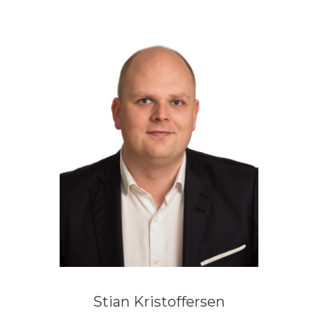
Stian Kristoffersen