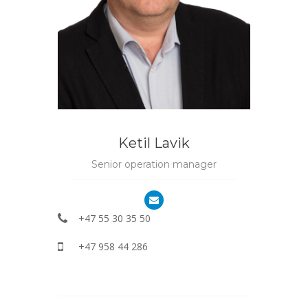
Ketil Lavik
Senior operation manager
+47 55 30 35 50
+47 958 44 286