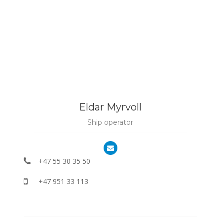
Eldar Myrvoll
Ship operator
+47 55 30 35 50
+47 951 33 113