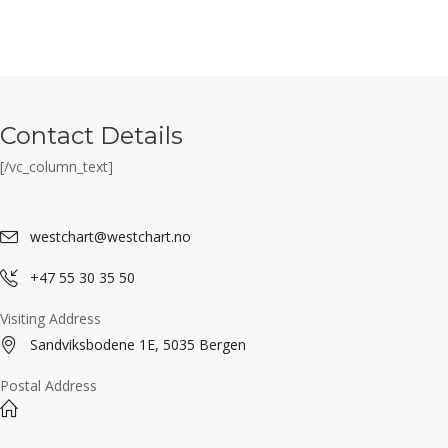
Contact Details
[/vc_column_text]
westchart@westchart.no
+47 55 30 35 50
Visiting Address
Sandviksbodene 1E, 5035 Bergen
Postal Address