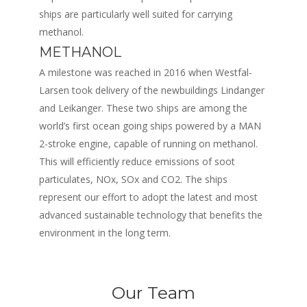
ships are particularly well suited for carrying
methanol.
METHANOL
A milestone was reached in 2016 when Westfal-
Larsen took delivery of the newbuildings Lindanger
and Leikanger. These two ships are among the
world’s first ocean going ships powered by a MAN
2-stroke engine, capable of running on methanol.
This will efficiently reduce emissions of soot
particulates, NOx, SOx and CO2. The ships
represent our effort to adopt the latest and most
advanced sustainable technology that benefits the
environment in the long term.
Our Team