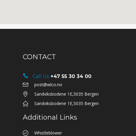
CONTACT
Call Us
+47 55 30 34 00
post@wlco.no
Sandviksbodene 1E,5035 Bergen
Sandviksbodene 1E,5035 Bergen
Additional Links
Whistleblower