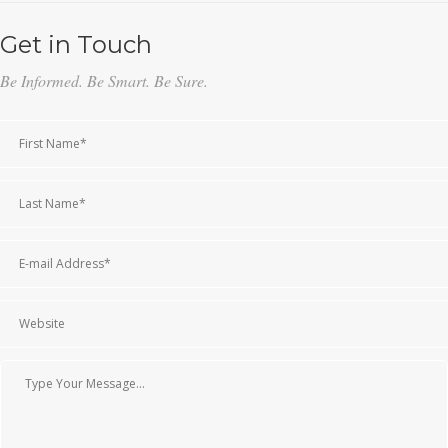
Get in Touch
Be Informed. Be Smart. Be Sure.